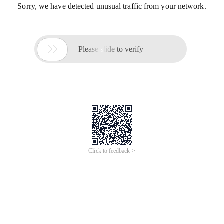
Sorry, we have detected unusual traffic from your network.

Please slide to verify
Click to feedback >